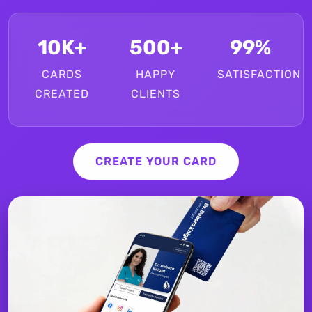
10K+
500+
99%
CARDS
HAPPY
SATISFACTION
CREATED
CLIENTS
CREATE YOUR CARD