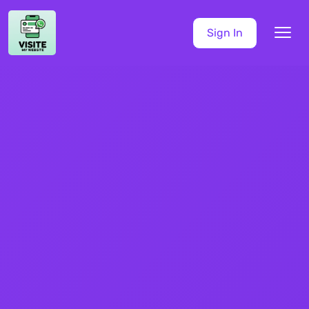
Sign In