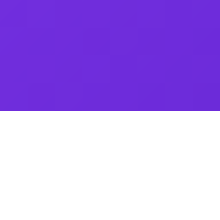
Visit My Webiste � Your Smart NFC Card Solution! Upgrade