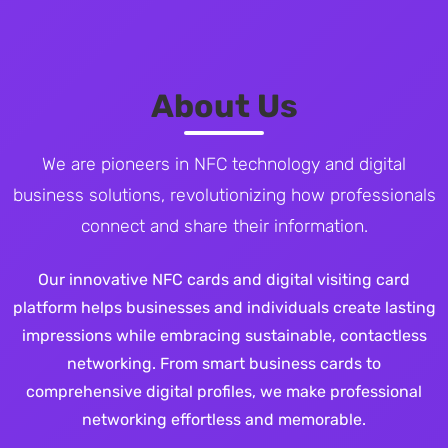
About Us
We are pioneers in NFC technology and digital
business solutions, revolutionizing how professionals
connect and share their information.
Our innovative NFC cards and digital visiting card
platform helps businesses and individuals create lasting
impressions while embracing sustainable, contactless
networking. From smart business cards to
comprehensive digital profiles, we make professional
networking effortless and memorable.