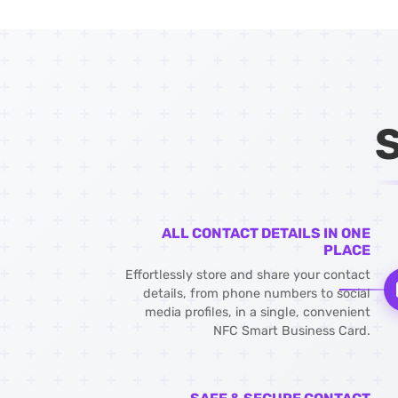
ALL CONTACT DETAILS IN ONE
PLACE
Effortlessly store and share your contact
details, from phone numbers to social
media profiles, in a single, convenient
NFC Smart Business Card.