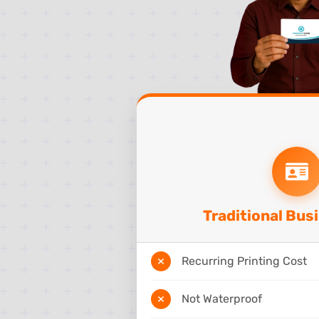
Traditional Bus
Recurring Printing Cost
Not Waterproof