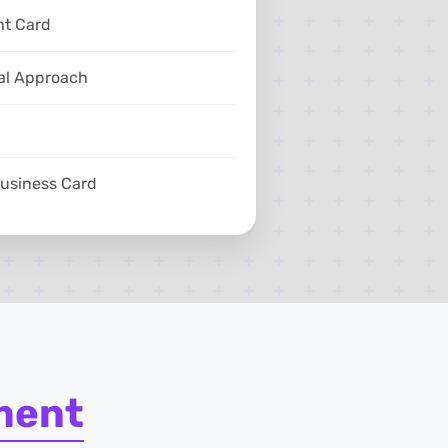
ht Card
al Approach
Business Card
ment