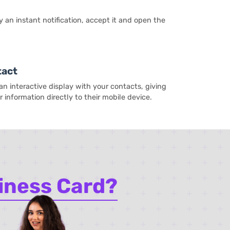
y an instant notification, accept it and open the
tact
n interactive display with your contacts, giving
 information directly to their mobile device.
iness Card?