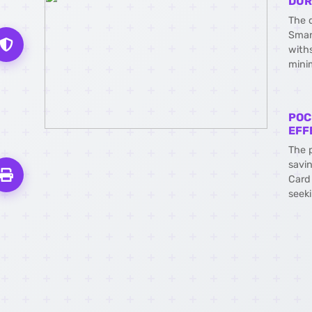
DUR
The 
Smar
with
mini
POC
EFF
The 
savi
Card 
seeki