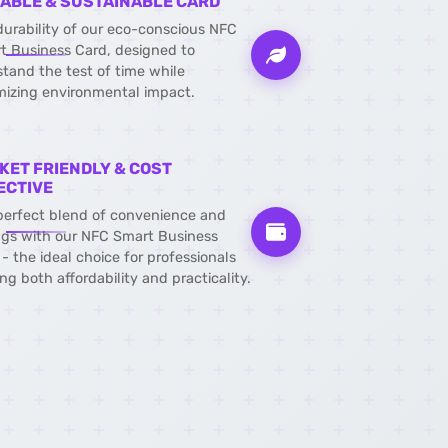
ABLE & SUSTAINABLE CARD
durability of our eco-conscious NFC
t Business Card, designed to
stand the test of time while
mizing environmental impact.
KET FRIENDLY & COST
ECTIVE
perfect blend of convenience and
ngs with our NFC Smart Business
- the ideal choice for professionals
ng both affordability and practicality.