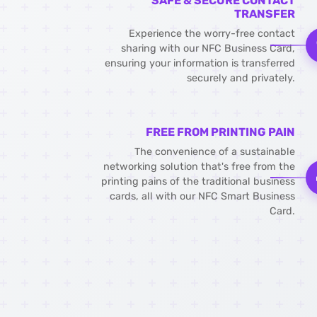
SAFE & SECURE CONTACT
TRANSFER
Experience the worry-free contact
sharing with our NFC Business Card,
ensuring your information is transferred
securely and privately.
FREE FROM PRINTING PAIN
The convenience of a sustainable
networking solution that's free from the
printing pains of the traditional business
cards, all with our NFC Smart Business
Card.