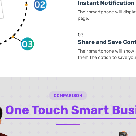
Instant Notification
Their smartphone will displa
page.
03
Share and Save Con
Their smartphone will show a
them the option to save your
COMPARISON
e
One Touch Smart Bus