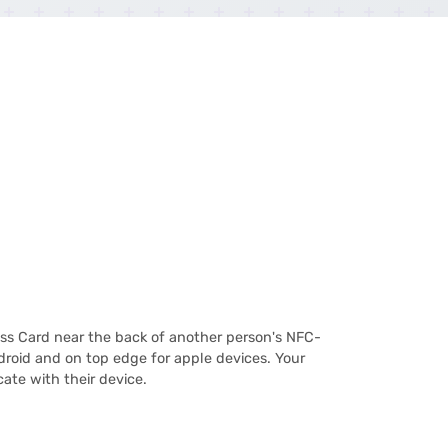
ss Card near the back of another person's NFC-
roid and on top edge for apple devices. Your
ate with their device.