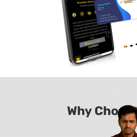
Why Choos