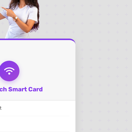
ch Smart Card
t