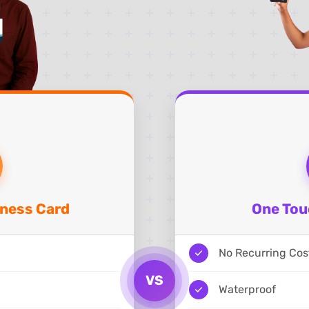
iness Card
One Tou
No Recurring Cos
VS
Waterproof