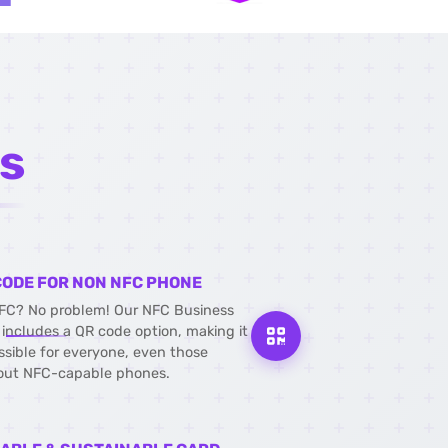
s
CODE FOR NON NFC PHONE
FC? No problem! Our NFC Business
 includes a QR code option, making it
ssible for everyone, even those
out NFC-capable phones.