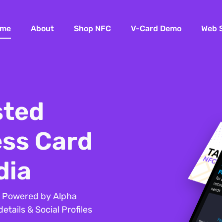
me
About
Shop NFC
V-Card Demo
Web 
sted
ess Card
dia
– Powered by Alpha
tails & Social Profiles