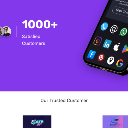
1000+
Satisfied
Customers
Our Trusted Customer