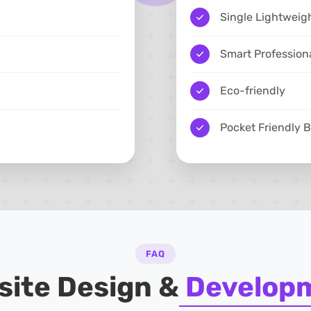
Single Lightweig
Smart Profession
Eco-friendly
Pocket Friendly 
FAQ
site Design &
Develop