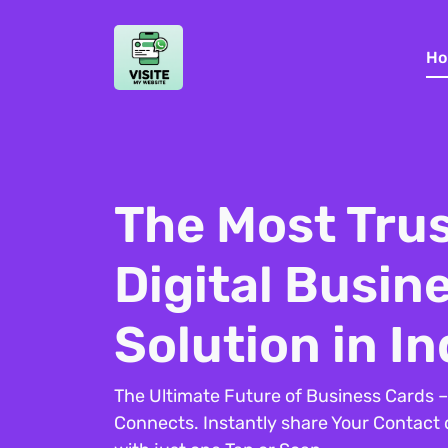
Ho
The Most Tru
Digital Busin
Solution in In
The Ultimate Future of Business Cards 
Connects. Instantly share Your Contact de