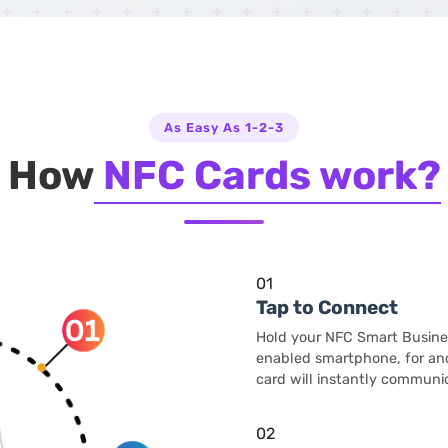
As Easy As 1-2-3
How
NFC Cards work?
01
Tap to Connect
Hold your NFC Smart Busine
enabled smartphone, for and
card will instantly communic
02