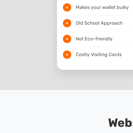
Makes your wallet bulky
Old School Approach
Not Eco-friendly
Costly Visiting Cards
Web