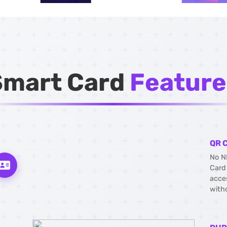
Smart Card
Feature
QR 
No N
Card
acce
with