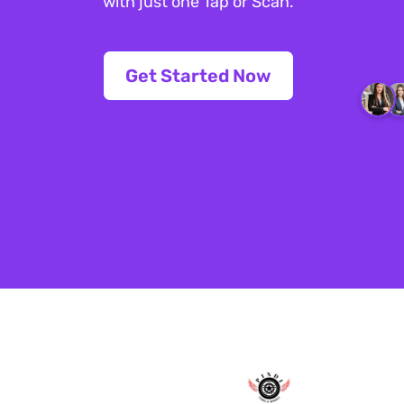
with just one Tap or Scan.
Get Started Now