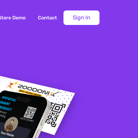
Sign In
Store Demo
Contact