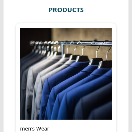
PRODUCTS
men's Wear