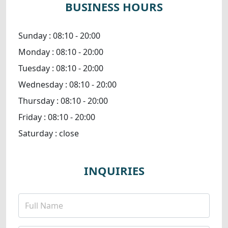
BUSINESS HOURS
Sunday :
08:10 - 20:00
Monday :
08:10 - 20:00
Tuesday :
08:10 - 20:00
Wednesday :
08:10 - 20:00
Thursday :
08:10 - 20:00
Friday :
08:10 - 20:00
Saturday :
close
INQUIRIES