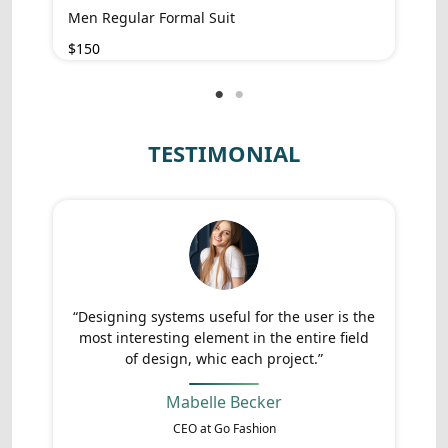
Men Regular Formal Suit
$150
TESTIMONIAL
“Designing systems useful for the user is the
most interesting element in the entire field
of design, whic each project.”
Mabelle Becker
CEO at Go Fashion