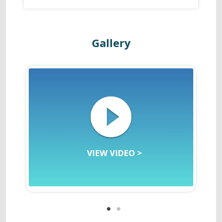
Gallery