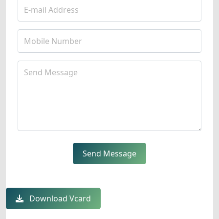
Send Message
Download Vcard