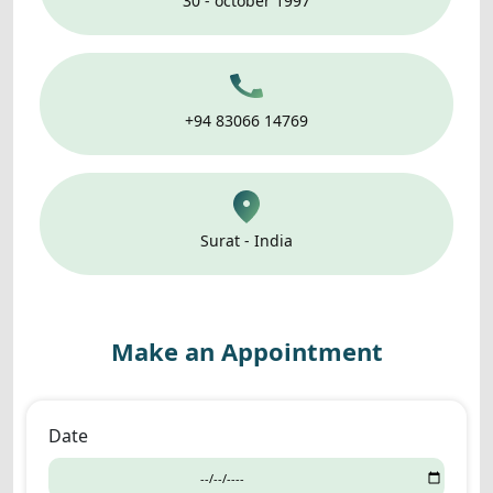
30 - october 1997
+94 83066 14769
Surat - India
Make an Appointment
Date