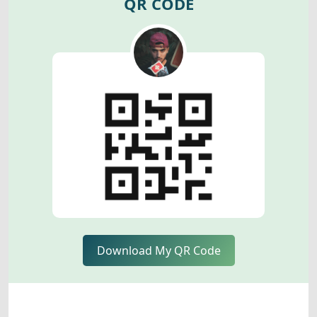
QR CODE
Download My QR Code