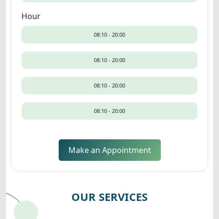
Hour
08:10 - 20:00
08:10 - 20:00
08:10 - 20:00
08:10 - 20:00
Make an Appointment
OUR SERVICES