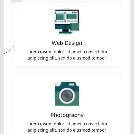
Web Design
Lorem ipsum dolor sit amet, consectetur
adipiscing elit, sed do eiusmod tempor.
Photography
Lorem ipsum dolor sit amet, consectetur
adipiscing elit, sed do eiusmod tempor.