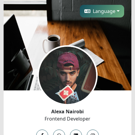
Language
Alexa Nairobi
Frontend Developer