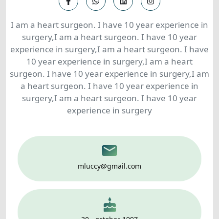
I am a heart surgeon. I have 10 year experience in
surgery,I am a heart surgeon. I have 10 year
experience in surgery,I am a heart surgeon. I have
10 year experience in surgery,I am a heart
surgeon. I have 10 year experience in surgery,I am
a heart surgeon. I have 10 year experience in
surgery,I am a heart surgeon. I have 10 year
experience in surgery
mluccy@gmail.com