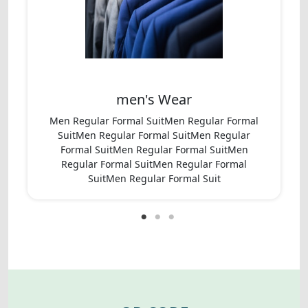
men's Wear
Men Regular Formal SuitMen Regular Formal
SuitMen Regular Formal SuitMen Regular
Formal SuitMen Regular Formal SuitMen
Regular Formal SuitMen Regular Formal
SuitMen Regular Formal Suit