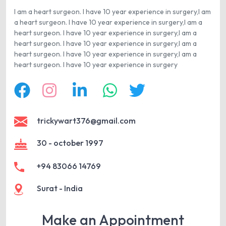
I am a heart surgeon. I have 10 year experience in surgery,I am
a heart surgeon. I have 10 year experience in surgery,I am a
heart surgeon. I have 10 year experience in surgery,I am a
heart surgeon. I have 10 year experience in surgery,I am a
heart surgeon. I have 10 year experience in surgery,I am a
heart surgeon. I have 10 year experience in surgery
trickywart376@gmail.com
30 - october 1997
+94 83066 14769
Surat - India
Make an Appointment