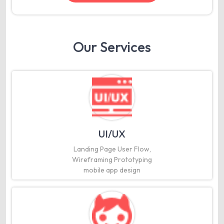
Our Services
UI/UX
Landing Page User Flow,
Wireframing Prototyping
mobile app design