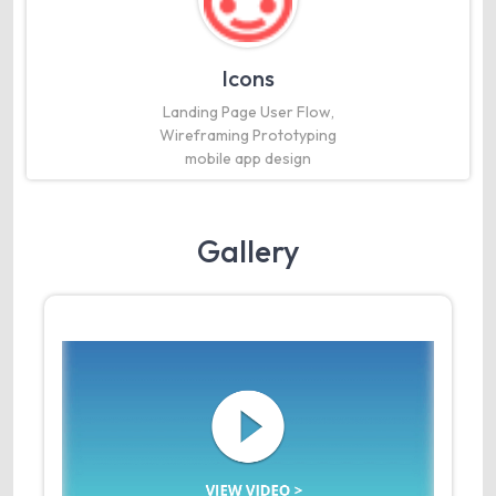
Icons
Landing Page User Flow,
Wireframing Prototyping
mobile app design
Gallery