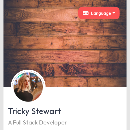
Language
Tricky Stewart
A Full Stack Developer