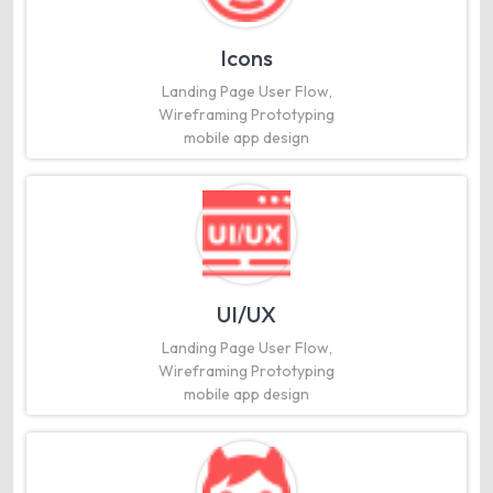
Icons
Landing Page User Flow,
Wireframing Prototyping
mobile app design
UI/UX
Landing Page User Flow,
Wireframing Prototyping
mobile app design