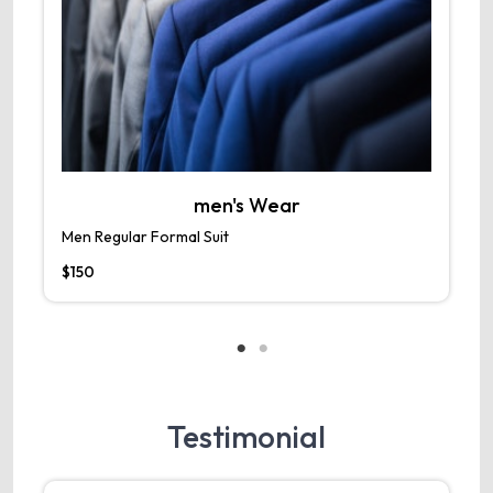
men's Wear
Men Regular Formal Suit
M
$150
$
Testimonial