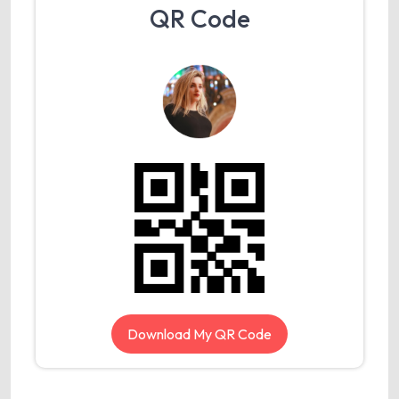
QR Code
Download My QR Code