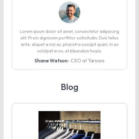
Lorem ipsum dolor sit amet, consectetur adipiscing
elit. Proin dignissim porttitor sollicitudin. Duis tellus
ante, aliquet a nisl ac, pharetra suscipit quam. In eu
volutpat eros, et bibendum turpis.
Shane Watson
- CEO at Tarsons
Blog