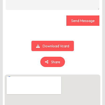
Send Message
Download Vcard
Share