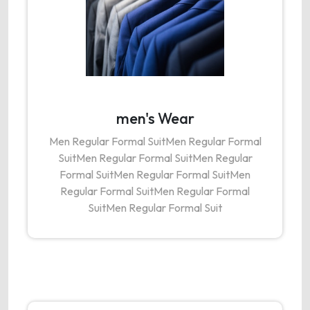
men's Wear
Men Regular Formal SuitMen Regular Formal
SuitMen Regular Formal SuitMen Regular
Formal SuitMen Regular Formal SuitMen
Regular Formal SuitMen Regular Formal
SuitMen Regular Formal Suit