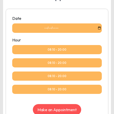
Date
Hour
08:10 - 20:00
08:10 - 20:00
08:10 - 20:00
08:10 - 20:00
Make an Appointment