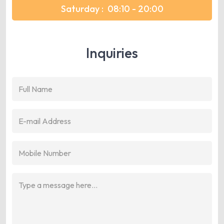
Saturday :
08:10 - 20:00
Inquiries