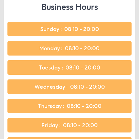
Business Hours
Sunday :
08:10 - 20:00
Monday :
08:10 - 20:00
Tuesday :
08:10 - 20:00
Wednesday :
08:10 - 20:00
Thursday :
08:10 - 20:00
Friday :
08:10 - 20:00