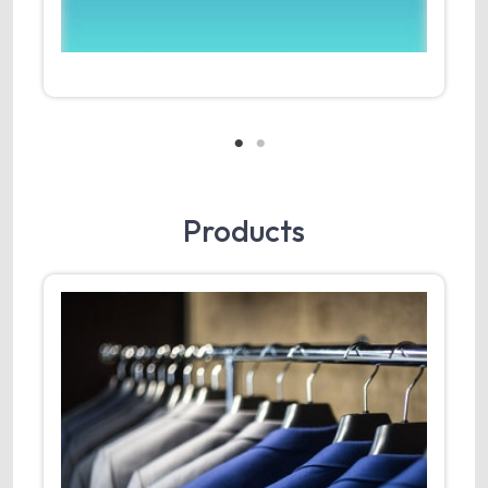
Products