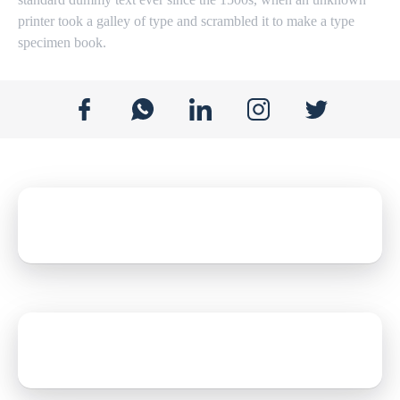
printer took a galley of type and scrambled it to make a type
specimen book.
E-mail address
jackie@gmail.com
Mobile Number
+1 4078461474