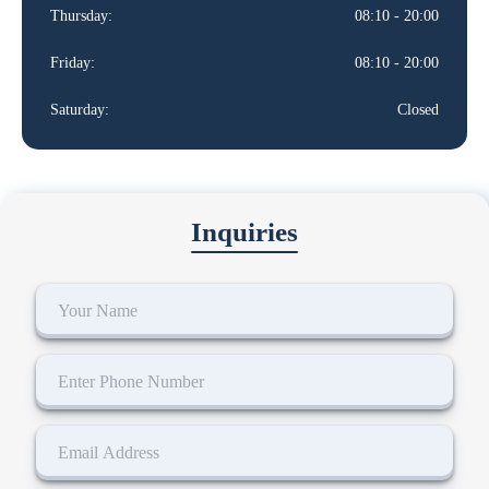
Thursday:
08:10 - 20:00
Friday:
08:10 - 20:00
Saturday:
Closed
Inquiries