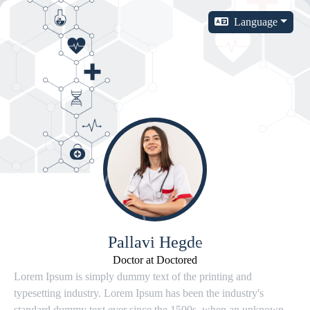
Language
Pallavi Hegde
Doctor at Doctored
Lorem Ipsum is simply dummy text of the printing and
typesetting industry. Lorem Ipsum has been the industry's
standard dummy text ever since the 1500s, when an unknown