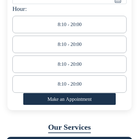
Hour:
8:10 - 20:00
8:10 - 20:00
8:10 - 20:00
8:10 - 20:00
Make an Appointment
Our Services