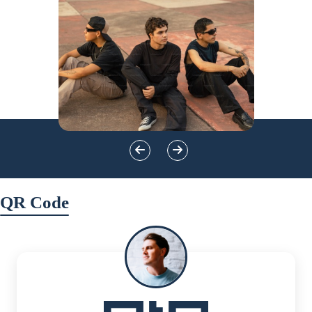
QR Code