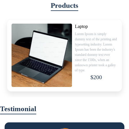
Products
Laptop
Lorem Ipsum is simply
dummy text of the printing and
typesetting industry. Lorem
Ipsum has been the industry's
standard dummy text ever
since the 1500s, when an
unknown printer took a galley
of type.
$200
Testimonial