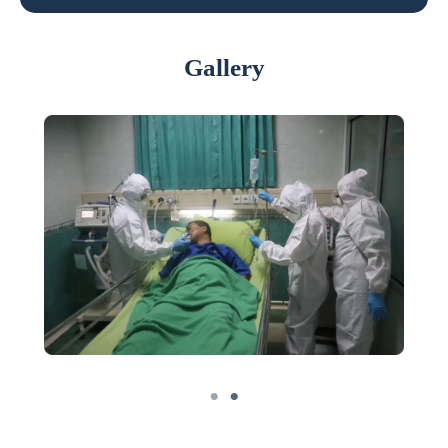
Gallery