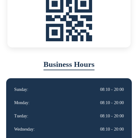
Business Hours
Sunday:
08:10 - 20:00
Monday:
08:10 - 20:00
Tueday:
08:10 - 20:00
Wednesday:
08:10 - 20:00