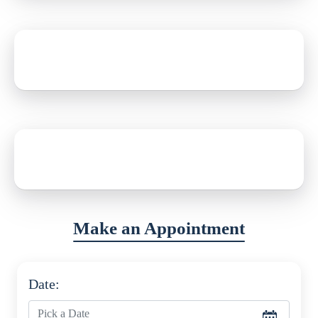
Date of Birth
12th June, 1990
Address
New York, USA
Make an Appointment
Date: