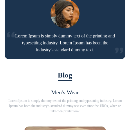
Lorem Ipsum is simply dummy text of the printing and
typesetting industry. Lorem Ipsum has been the
industry's standard dummy text.
Blog
Men's Wear
Lorem Ipsum is simply dummy text of the printing and typesetting industry. Lorem
Lorem
Ipsum has been the industry's standard dummy text ever since the 1500s, when an
Ipsum has
unknown printer took.