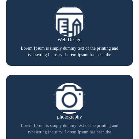
Web Design
Lorem Ipsum is simply dummy text of the printing and
typesetting industry. Lorem Ipsum has been the
photography
Lorem Ipsum is simply dummy text of the printing and
typesetting industry. Lorem Ipsum has been the