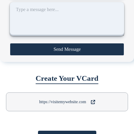
Send Message
Create Your VCard
https://visitemywebsite.com