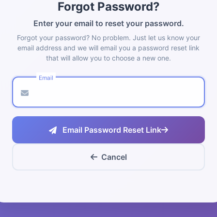
Forgot Password?
Enter your email to reset your password.
Forgot your password? No problem. Just let us know your
email address and we will email you a password reset link
that will allow you to choose a new one.
Email
Email Password Reset Link
Cancel