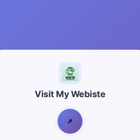
Visit My Webiste