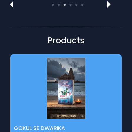
Motivational & Literary Talks
Inspiring talks on creativity, writing, and emotional
expression.
Products
GOKUL SE DWARIKA