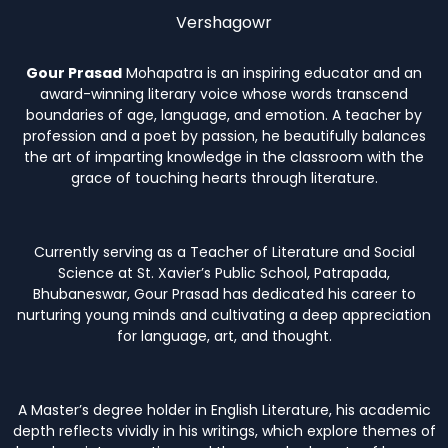
Vershagowr
Gour Prasad
Mohapatra is an inspiring educator and an
award-winning literary voice whose words transcend
boundaries of age, language, and emotion. A teacher by
profession and a poet by passion, he beautifully balances
the art of imparting knowledge in the classroom with the
grace of touching hearts through literature.
Currently serving as a Teacher of Literature and Social
Science at St. Xavier’s Public School, Patrapada,
Bhubaneswar, Gour Prasad has dedicated his career to
nurturing young minds and cultivating a deep appreciation
for language, art, and thought.
A Master’s degree holder in English Literature, his academic
depth reflects vividly in his writings, which explore themes of