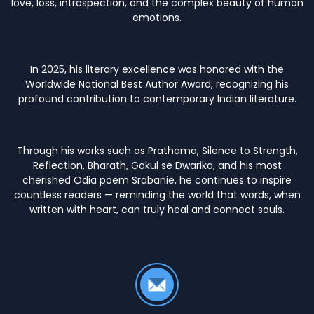
love, loss, introspection, and the complex beauty of human
emotions.
In 2025, his literary excellence was honored with the
Worldwide National Best Author Award, recognizing his
profound contribution to contemporary Indian literature.
Through his works such as Prathama, Silence to Strength,
Reflection, Bharath, Gokul se Dwarika, and his most
cherished Odia poem Srabanie, he continues to inspire
countless readers — reminding the world that words, when
written with heart, can truly heal and connect souls.