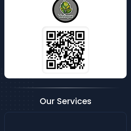
Our Services