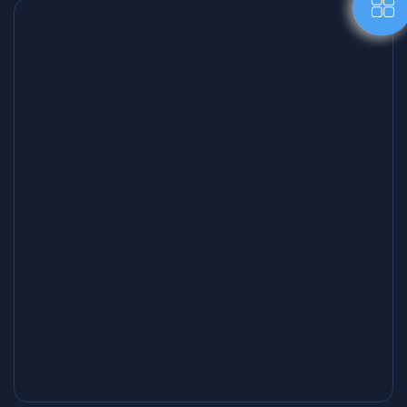
Creative Writing Workshops ✍️
Inspiring sessions that help writers express