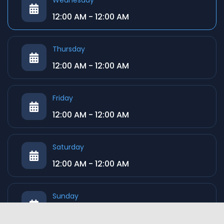
Wednesday
12:00 AM - 12:00 AM
Thursday
12:00 AM - 12:00 AM
Friday
12:00 AM - 12:00 AM
Saturday
12:00 AM - 12:00 AM
Sunday
12:00 AM - 12:00 AM