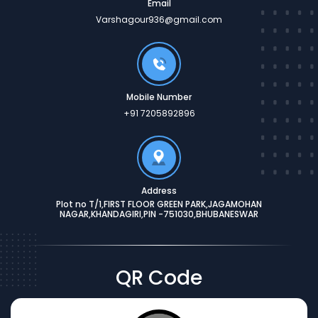
Email
Varshagour936@gmail.com
Mobile Number
+91 7205892896
Address
Plot no T/1,FIRST FLOOR GREEN PARK,JAGAMOHAN
NAGAR,KHANDAGIRI,PIN -751030,BHUBANESWAR
QR Code