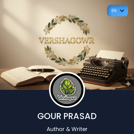
EN
GOUR PRASAD
Author & Writer