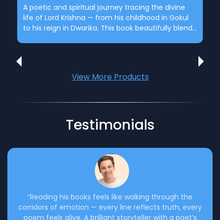
A poetic and spiritual journey tracing the divine
life of Lord Krishna — from his childhood in Gokul
School & College Literary Programs
to his reign in Dwarika. This book beautifully blends
Organizing poetry recitations and literary fests to
mythology, devotion, and human emotion,
inspire young minds.
portraying the eternal lessons of love, duty, and
destiny through rich poetic narration
View More Products
Testimonials
“Reading his books feels like walking through the
corridors of emotion — every line reflects truth, every
poem feels alive. A brilliant storyteller with a poet’s