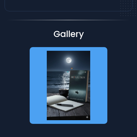
Author Mentorship & Book Guidance
One-on-one mentoring for aspiring authors to shape
and refine manuscripts.
Gallery