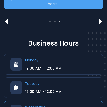
heart.”
Translation & Editing Support
Expert help in refining and translating literary works
with precision.
Business Hours
Monday
12:00 AM - 12:00 AM
Tuesday
12:00 AM - 12:00 AM