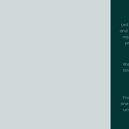
Led 
and 
rej
p
We
lat
Fro
one-
un