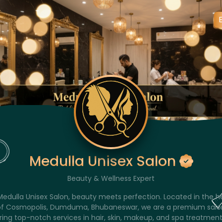
Medulla Unisex Salon
Beauty & Wellness Expert
Medulla Unisex Salon, beauty meets perfection. Located in the h
of Cosmopolis, Dumduma, Bhubaneswar, we are a premium salo
ring top-notch services in hair, skin, makeup, and spa treatment