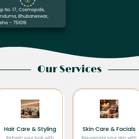
p No. 17, Cosmopolis,
mduma, Bhubaneswar,
sha – 751019
Our Services
Hair Care & Styling
Skin Care & Facials
Refresh your look with
Rejuvenate your skin with