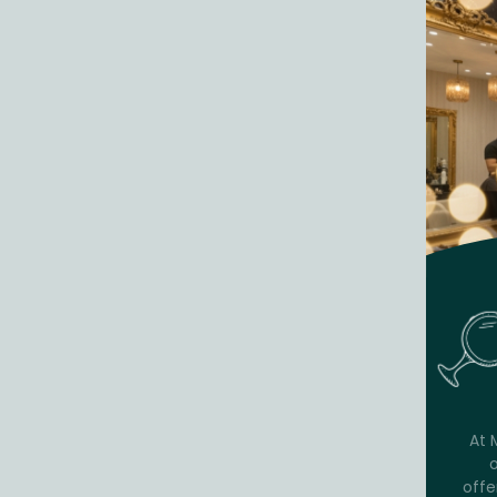
At 
offe