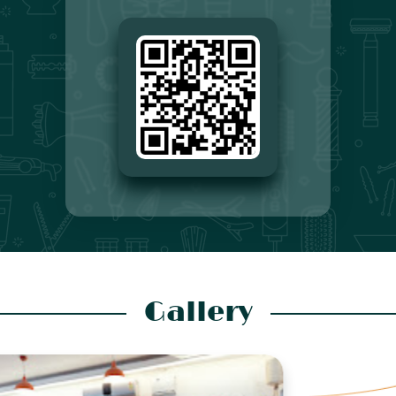
Gallery