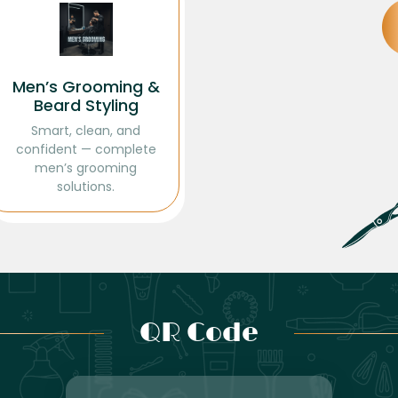
Men’s Grooming &
Beard Styling
Smart, clean, and
confident — complete
men’s grooming
solutions.
QR Code