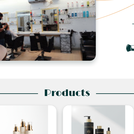
Products