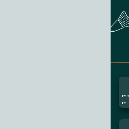
med
m