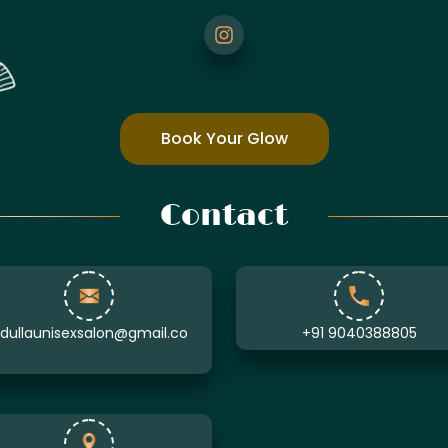
Book Your Glow
Contact
ullaunisexsalon@gmail.co
+91 9040388805