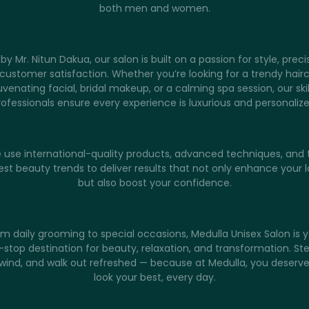
both men and women.
by Mr. Nitun Dakua, our salon is built on a passion for style, preci
customer satisfaction. Whether you’re looking for a trendy hairc
uvenating facial, bridal makeup, or a calming spa session, our ski
rofessionals ensure every experience is luxurious and personalize
 use international-quality products, advanced techniques, and 
est beauty trends to deliver results that not only enhance your 
but also boost your confidence.
m daily grooming to special occasions, Medulla Unisex Salon is 
stop destination for beauty, relaxation, and transformation. Ste
wind, and walk out refreshed — because at Medulla, you deserve
look your best, every day.