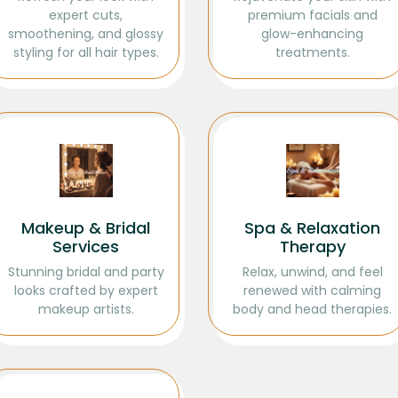
expert cuts,
premium facials and
smoothening, and glossy
glow-enhancing
styling for all hair types.
treatments.
Makeup & Bridal
Spa & Relaxation
Services
Therapy
Stunning bridal and party
Relax, unwind, and feel
looks crafted by expert
renewed with calming
makeup artists.
body and head therapies.