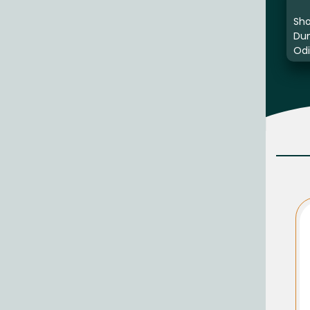
Sho
Du
Odi