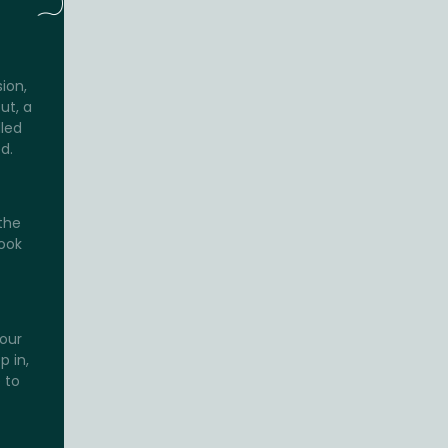
sion,
ut, a
lled
d.
the
look
your
p in,
 to