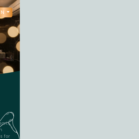
EN
eart
n
s for