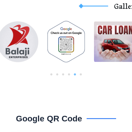
Galle
Google QR Code