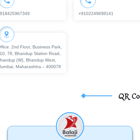
918425967349
+9102249698141
ffice: 2nd Floor, Business Park,
10, 78, Bhandup Station Road,
handup (W), Bhandup West,
umbai, Maharashtra – 400078
QR Co