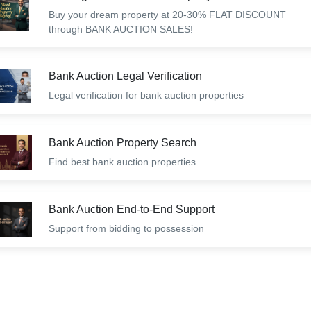
Buy your dream property at 20-30% FLAT DISCOUNT
through BANK AUCTION SALES!
Bank Auction Legal Verification
Legal verification for bank auction properties
Bank Auction Property Search
Find best bank auction properties
Bank Auction End-to-End Support
Support from bidding to possession