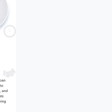
loan
 to
, and
nts
ring