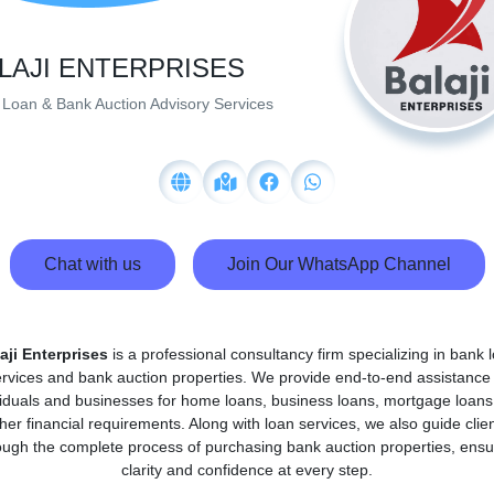
LAJI ENTERPRISES
Loan & Bank Auction Advisory Services
Chat with us
Join Our WhatsApp Channel
aji Enterprises
is a professional consultancy firm specializing in bank 
rvices and bank auction properties. We provide end-to-end assistance
viduals and businesses for home loans, business loans, mortgage loans
her financial requirements. Along with loan services, we also guide clie
ough the complete process of purchasing bank auction properties, ensu
clarity and confidence at every step.