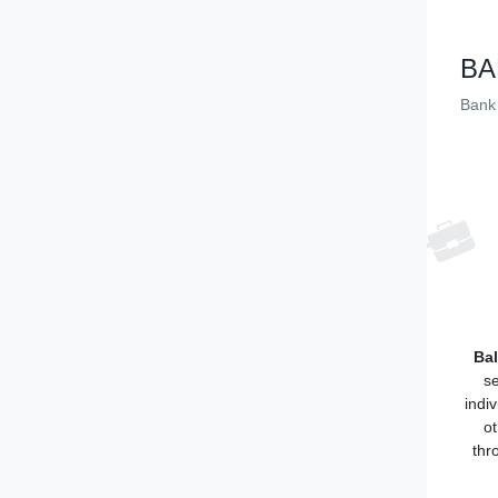
BA
Bank 
Bal
se
indi
ot
thr