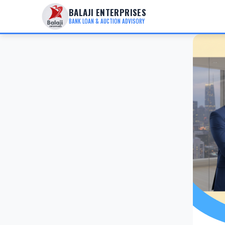
BALAJI ENTERPRISES
BANK LOAN & AUCTION ADVISORY