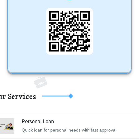
r Services
Personal Loan
Quick loan for personal needs with fast approval