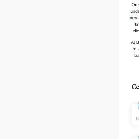
Our
unde
proc
kn
cli
At B
rel
lo
Co
b