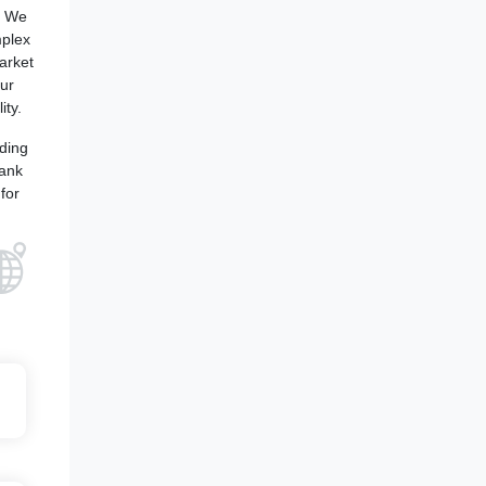
. We
mplex
arket
our
ity.
iding
bank
for