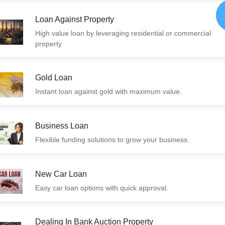
Loan Against Property
High value loan by leveraging residential or commercial
property
Gold Loan
Instant loan against gold with maximum value.
Business Loan
Flexible funding solutions to grow your business.
New Car Loan
Easy car loan options with quick approval.
Dealing In Bank Auction Property