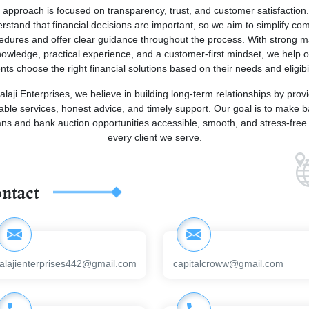
 approach is focused on transparency, trust, and customer satisfaction
rstand that financial decisions are important, so we aim to simplify co
edures and offer clear guidance throughout the process. With strong m
owledge, practical experience, and a customer-first mindset, we help 
ents choose the right financial solutions based on their needs and eligibil
alaji Enterprises, we believe in building long-term relationships by prov
iable services, honest advice, and timely support. Our goal is to make 
ans and bank auction opportunities accessible, smooth, and stress-free 
every client we serve.
ntact
alajienterprises442@gmail.com
capitalcroww@gmail.com